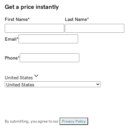
Get a price instantly
First Name
*
Last Name
*
Email
*
Phone
*
United States
By submitting, you agree to our
Privacy Policy
.