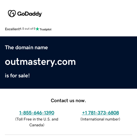
Excellent
4.5 out of 5
The domain name
outmastery.com
is for sale!
Contact us now.
1-855-646-1390
+1 781-373-6808
(
Toll Free in the U.S. and
(
International number
)
Canada
)