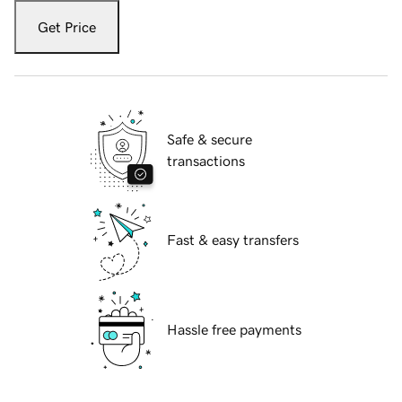
Get Price
Safe & secure
transactions
Fast & easy transfers
Hassle free payments