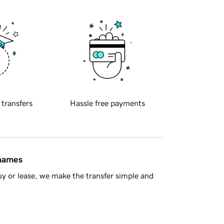
 transfers
Hassle free payments
 names
y or lease, we make the transfer simple and