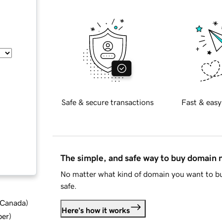
Safe & secure transactions
Fast & easy
The simple, and safe way to buy domain
No matter what kind of domain you want to bu
safe.
d Canada
)
Here's how it works
ber
)