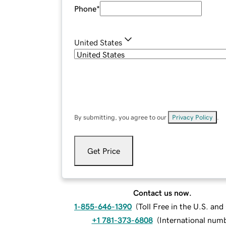
Phone
*
United States
By submitting, you agree to our
Privacy Policy
.
Get Price
Contact us now.
1-855-646-1390
(
Toll Free in the U.S. an
+1 781-373-6808
(
International num