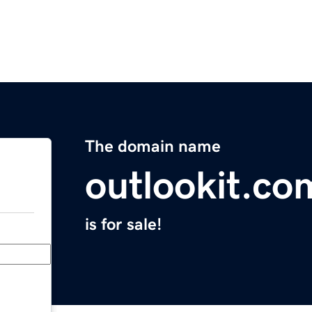
The domain name
outlookit.co
is for sale!