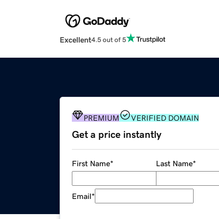
Excellent
4.5 out of 5
PREMIUM
VERIFIED DOMAIN
Get a price instantly
First Name
*
Last Name
*
Email
*