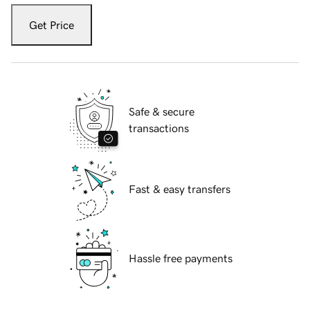
Get Price
Safe & secure
transactions
Fast & easy transfers
Hassle free payments