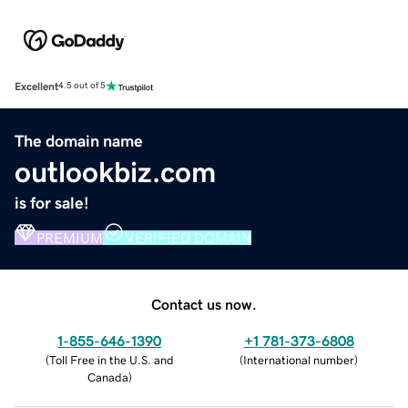
Excellent
4.5 out of 5
The domain name
outlookbiz.com
is for sale!
PREMIUM
VERIFIED DOMAIN
Contact us now.
1-855-646-1390
+1 781-373-6808
(
Toll Free in the U.S. and
(
International number
)
Canada
)