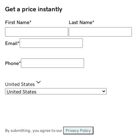
Get a price instantly
First Name
*
Last Name
*
Email
*
Phone
*
United States
By submitting, you agree to our
Privacy Policy
.