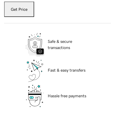
Get Price
Safe & secure
transactions
Fast & easy transfers
Hassle free payments