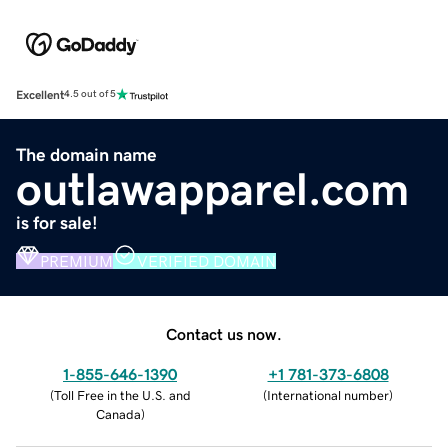
Excellent
4.5 out of 5
The domain name
outlawapparel.com
is for sale!
PREMIUM
VERIFIED DOMAIN
Contact us now.
1-855-646-1390
+1 781-373-6808
(
Toll Free in the U.S. and
(
International number
)
Canada
)