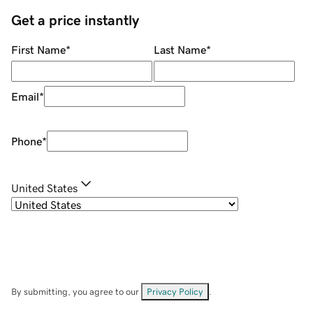
Get a price instantly
First Name
*
Last Name
*
Email
*
Phone
*
United States
By submitting, you agree to our
Privacy Policy
.