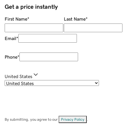
Get a price instantly
First Name
*
Last Name
*
Email
*
Phone
*
United States
By submitting, you agree to our
Privacy Policy
.