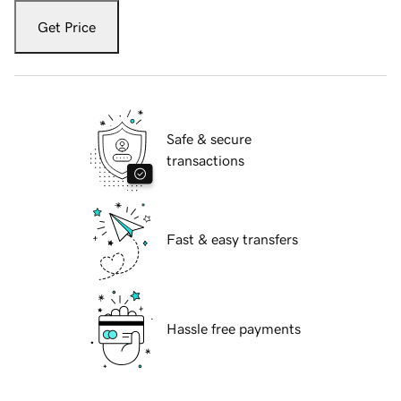
Get Price
Safe & secure
transactions
Fast & easy transfers
Hassle free payments