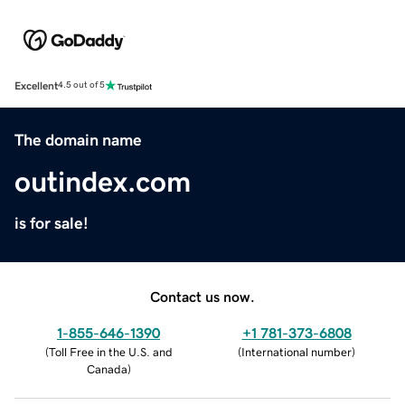
Excellent
4.5 out of 5
The domain name
outindex.com
is for sale!
Contact us now.
1-855-646-1390
+1 781-373-6808
(
Toll Free in the U.S. and
(
International number
)
Canada
)