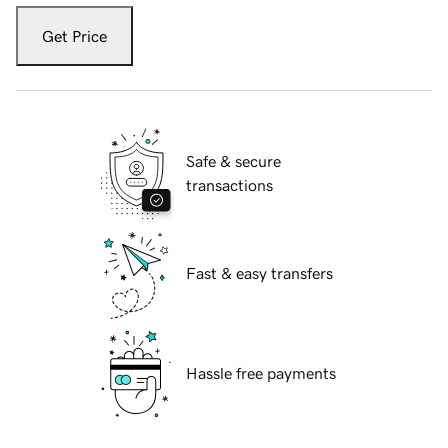
Get Price
Safe & secure
transactions
Fast & easy transfers
Hassle free payments