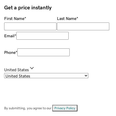
Get a price instantly
First Name
*
Last Name
*
Email
*
Phone
*
United States
By submitting, you agree to our
Privacy Policy
.