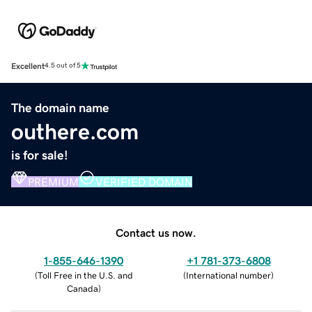
Excellent
4.5 out of 5
The domain name
outhere.com
is for sale!
PREMIUM
VERIFIED DOMAIN
Contact us now.
1-855-646-1390
+1 781-373-6808
(
Toll Free in the U.S. and
(
International number
)
Canada
)