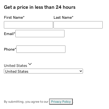
Get a price in less than 24 hours
First Name
*
Last Name
*
Email
*
Phone
*
United States
By submitting, you agree to our
Privacy Policy
.