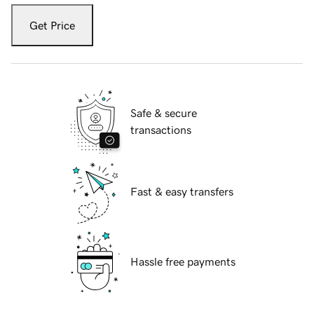
Get Price
Safe & secure
transactions
Fast & easy transfers
Hassle free payments