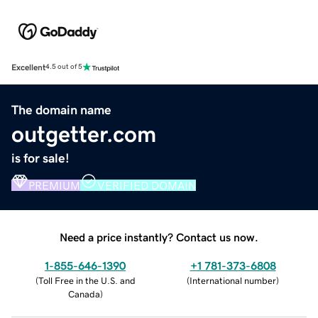
Excellent
4.5 out of 5
The domain name
outgetter.com
is for sale!
PREMIUM
VERIFIED DOMAIN
Need a price instantly? Contact us now.
1-855-646-1390
+1 781-373-6808
(
Toll Free in the U.S. and
(
International number
)
Canada
)