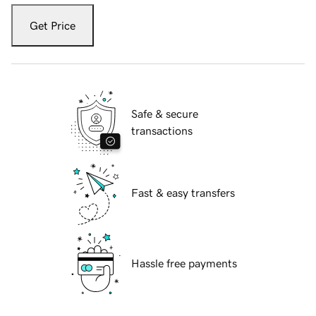
Get Price
Safe & secure
transactions
Fast & easy transfers
Hassle free payments