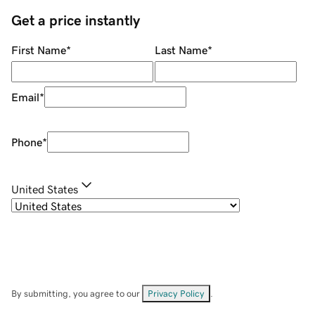
Get a price instantly
First Name
*
Last Name
*
Email
*
Phone
*
United States
By submitting, you agree to our
Privacy Policy
.