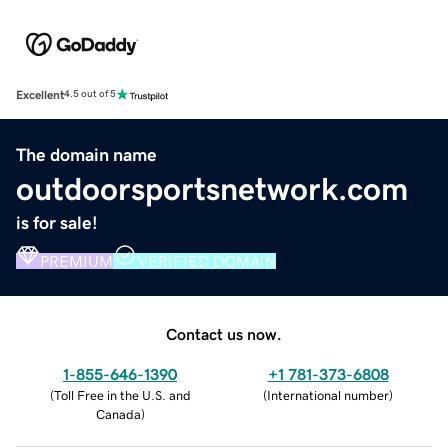
Excellent
4.5 out of 5
The domain name
outdoorsportsnetwork.com
is for sale!
PREMIUM
VERIFIED DOMAIN
Contact us now.
1-855-646-1390
+1 781-373-6808
(
Toll Free in the U.S. and
(
International number
)
Canada
)