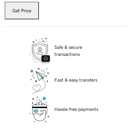
Get Price
Safe & secure
transactions
Fast & easy transfers
Hassle free payments