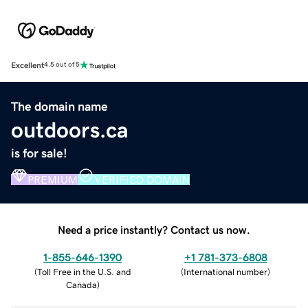
Excellent
4.5 out of 5
The domain name
outdoors.ca
is for sale!
PREMIUM
VERIFIED DOMAIN
Need a price instantly? Contact us now.
1-855-646-1390
+1 781-373-6808
(
Toll Free in the U.S. and
(
International number
)
Canada
)