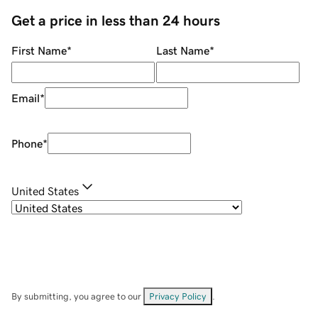
Get a price in less than 24 hours
First Name
*
Last Name
*
Email
*
Phone
*
United States
By submitting, you agree to our
Privacy Policy
.