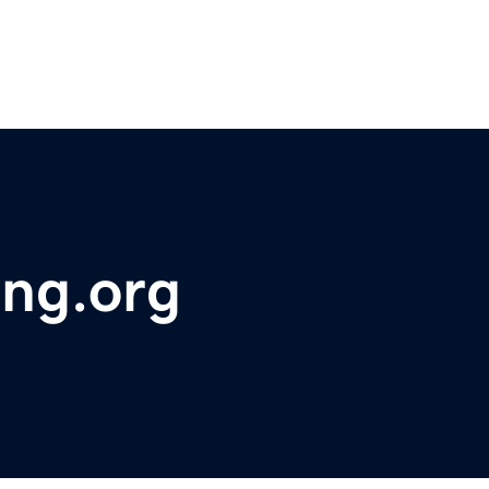
ing.org