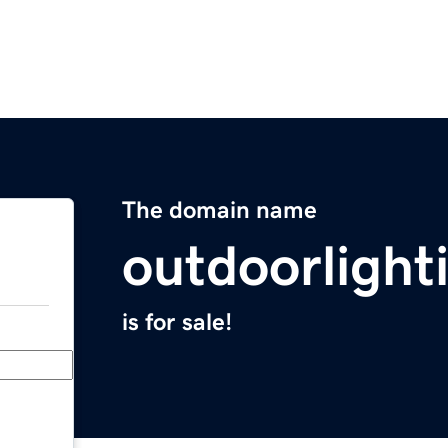
The domain name
outdoorlight
is for sale!