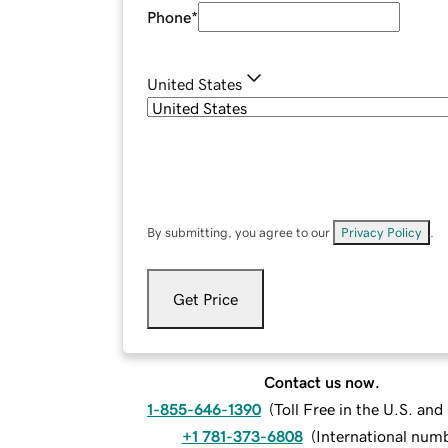
Phone
*
United States
By submitting, you agree to our
Privacy Policy
.
Get Price
Contact us now.
1-855-646-1390
(
Toll Free in the U.S. an
+1 781-373-6808
(
International num