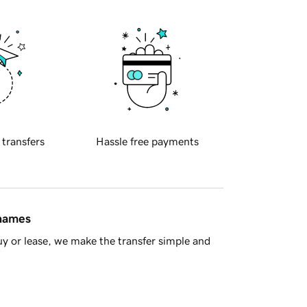
 transfers
Hassle free payments
 names
y or lease, we make the transfer simple and