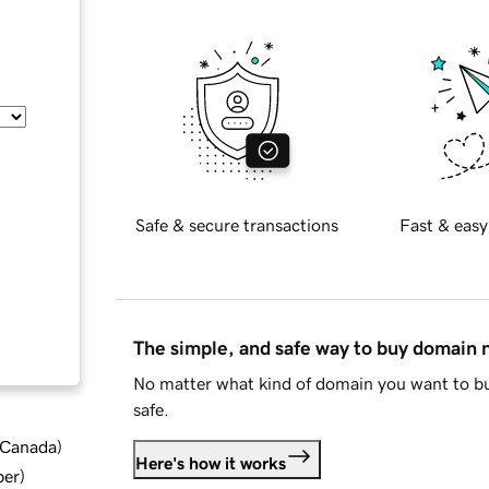
Safe & secure transactions
Fast & easy
The simple, and safe way to buy domain
No matter what kind of domain you want to bu
safe.
d Canada
)
Here's how it works
ber
)