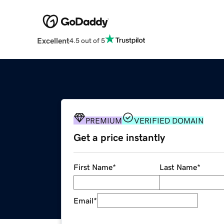
Excellent
4.5 out of 5
PREMIUM
VERIFIED DOMAIN
Get a price instantly
First Name
*
Last Name
*
Email
*