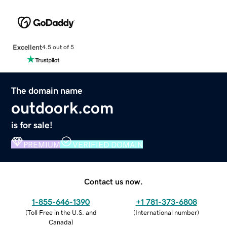
Excellent
4.5 out of 5
The domain name
outdoork.com
is for sale!
PREMIUM
VERIFIED DOMAIN
Contact us now.
1-855-646-1390
+1 781-373-6808
(
Toll Free in the U.S. and
(
International number
)
Canada
)