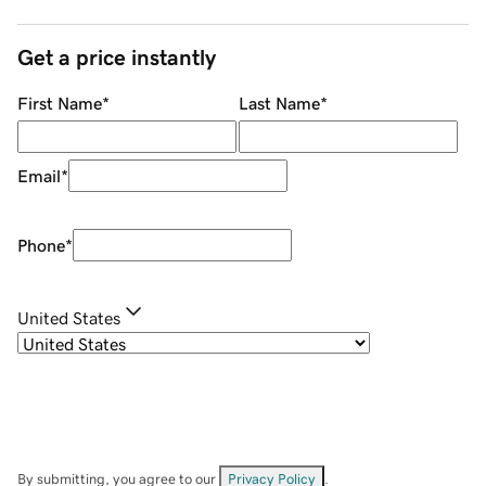
Get a price instantly
First Name
*
Last Name
*
Email
*
Phone
*
United States
By submitting, you agree to our
Privacy Policy
.