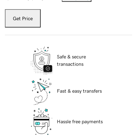
Get Price
Safe & secure
transactions
Fast & easy transfers
Hassle free payments