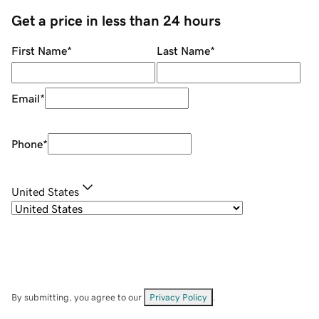
Get a price in less than 24 hours
First Name
*
Last Name
*
Email
*
Phone
*
United States
By submitting, you agree to our
Privacy Policy
.