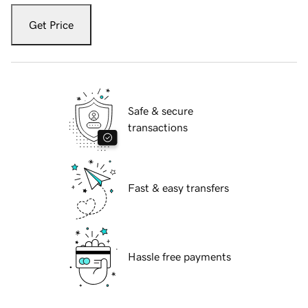
Get Price
Safe & secure
transactions
Fast & easy transfers
Hassle free payments