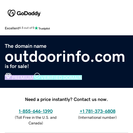
Excellent
4.5 out of 5
The domain name
outdoorinfo.com
is for sale!
PREMIUM
VERIFIED DOMAIN
Need a price instantly? Contact us now.
1-855-646-1390
+1 781-373-6808
(
Toll Free in the U.S. and
(
International number
)
Canada
)