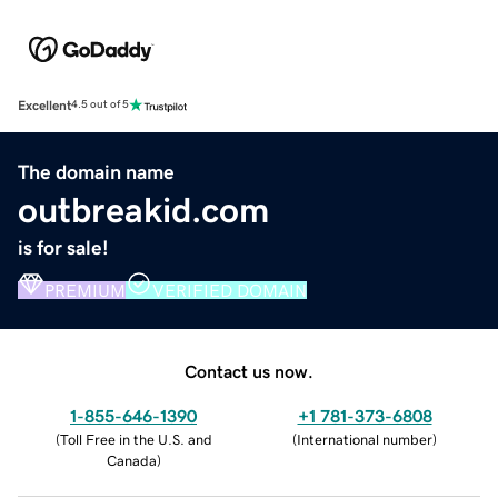
Excellent
4.5 out of 5
The domain name
outbreakid.com
is for sale!
PREMIUM
VERIFIED DOMAIN
Contact us now.
1-855-646-1390
+1 781-373-6808
(
Toll Free in the U.S. and
(
International number
)
Canada
)