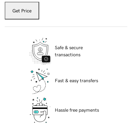
Get Price
Safe & secure
transactions
Fast & easy transfers
Hassle free payments