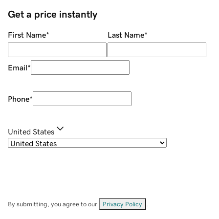
Get a price instantly
First Name
*
Last Name
*
Email
*
Phone
*
United States
By submitting, you agree to our
Privacy Policy
.