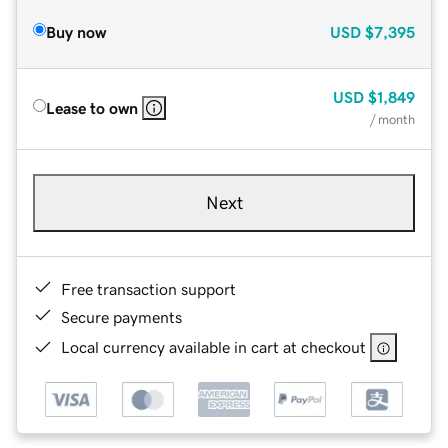
Buy now
USD
$7,395
USD
$1,849
Lease to own
/ month
Next
Free transaction support
Secure payments
Local currency available in cart at checkout