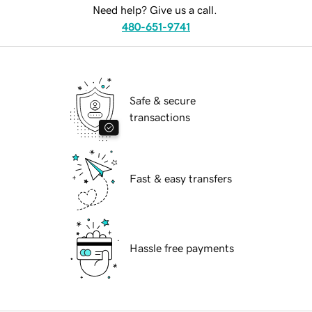
Need help? Give us a call.
480-651-9741
Safe & secure
transactions
Fast & easy transfers
Hassle free payments