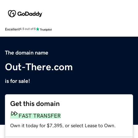
Excellent
4.5 out of 5
The domain name
Out-There.com
is for sale!
Get this domain
FAST TRANSFER
Own it today for $7,395, or select Lease to Own.