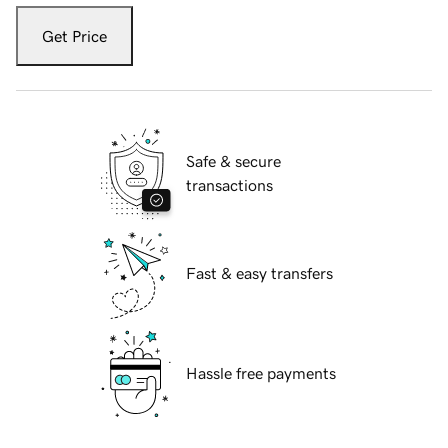
Get Price
Safe & secure
transactions
Fast & easy transfers
Hassle free payments