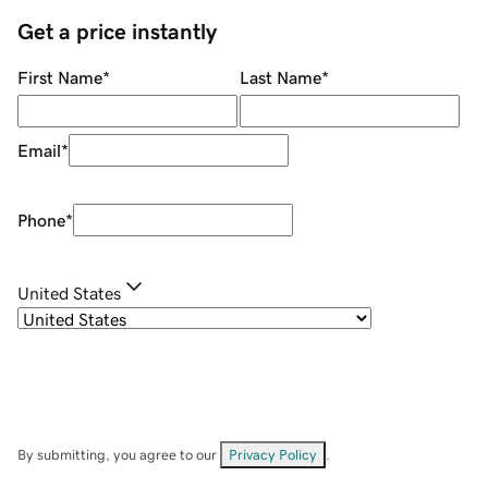
Get a price instantly
First Name
*
Last Name
*
Email
*
Phone
*
United States
By submitting, you agree to our
Privacy Policy
.