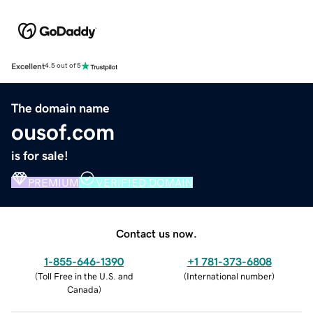
Excellent
4.5 out of 5
The domain name
ousof.com
is for sale!
PREMIUM
VERIFIED DOMAIN
Contact us now.
1-855-646-1390
+1 781-373-6808
(
Toll Free in the U.S. and
(
International number
)
Canada
)