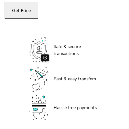
Get Price
Safe & secure
transactions
Fast & easy transfers
Hassle free payments