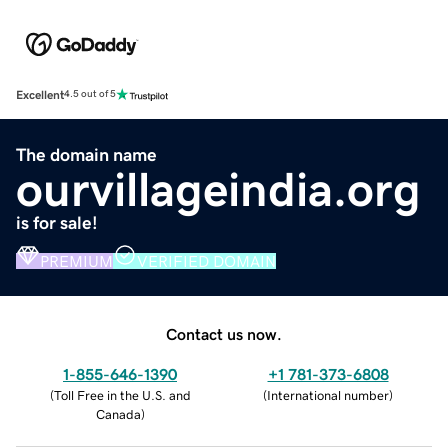
Excellent
4.5 out of 5
The domain name
ourvillageindia.org
is for sale!
PREMIUM
VERIFIED DOMAIN
Contact us now.
1-855-646-1390
+1 781-373-6808
(
Toll Free in the U.S. and
(
International number
)
Canada
)