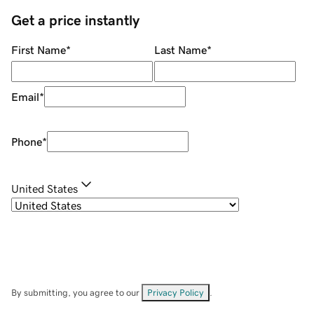
Get a price instantly
First Name
*
Last Name
*
Email
*
Phone
*
United States
By submitting, you agree to our
Privacy Policy
.