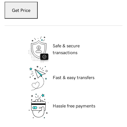
Get Price
Safe & secure
transactions
Fast & easy transfers
Hassle free payments