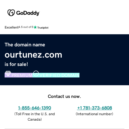
Excellent
4.5 out of 5
The domain name
ourtunez.com
is for sale!
PREMIUM
VERIFIED DOMAIN
Contact us now.
1-855-646-1390
+1 781-373-6808
(
Toll Free in the U.S. and
(
International number
)
Canada
)