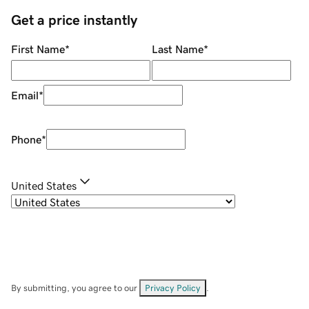
Get a price instantly
First Name
*
Last Name
*
Email
*
Phone
*
United States
By submitting, you agree to our
Privacy Policy
.