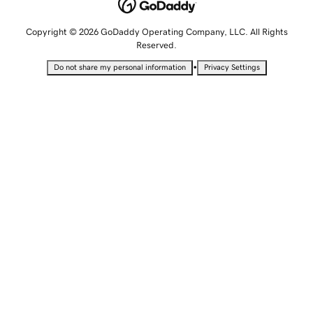
Copyright © 2026 GoDaddy Operating Company, LLC. All Rights
Reserved.
•
Do not share my personal information
Privacy Settings