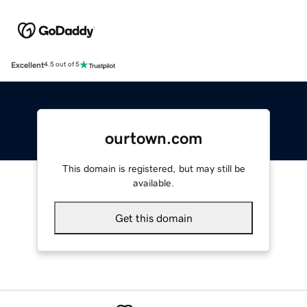
Excellent
4.5 out of 5
ourtown.com
This domain is registered, but may still be
available.
Get this domain