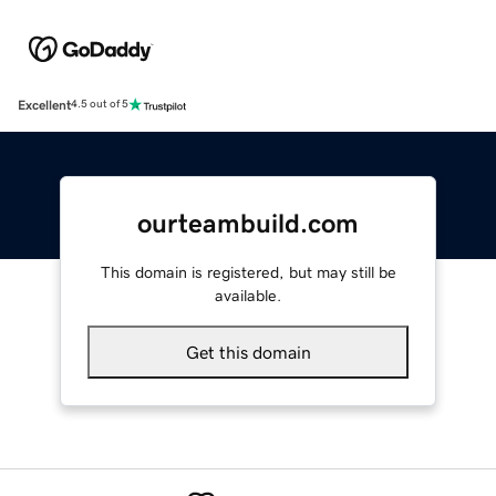
Excellent
4.5 out of 5
ourteambuild.com
This domain is registered, but may still be
available.
Get this domain