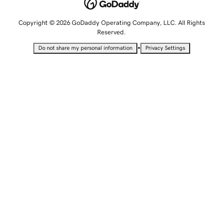
Copyright © 2026 GoDaddy Operating Company, LLC. All Rights
Reserved.
•
Do not share my personal information
Privacy Settings