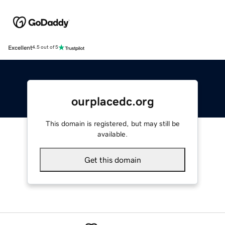
Excellent
4.5 out of 5
ourplacedc.org
This domain is registered, but may still be
available.
Get this domain