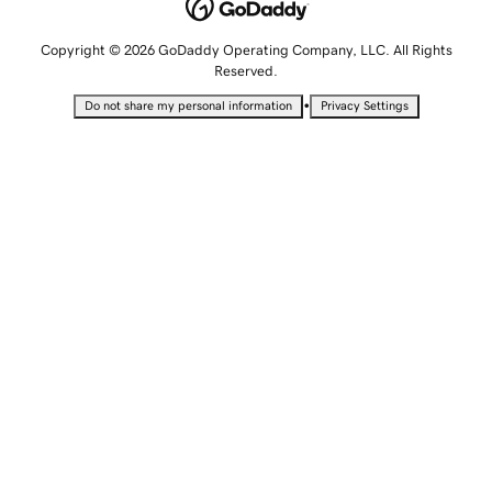
Copyright © 2026 GoDaddy Operating Company, LLC. All Rights
Reserved.
•
Do not share my personal information
Privacy Settings