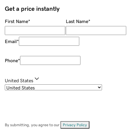
Get a price instantly
First Name
*
Last Name
*
Email
*
Phone
*
United States
By submitting, you agree to our
Privacy Policy
.