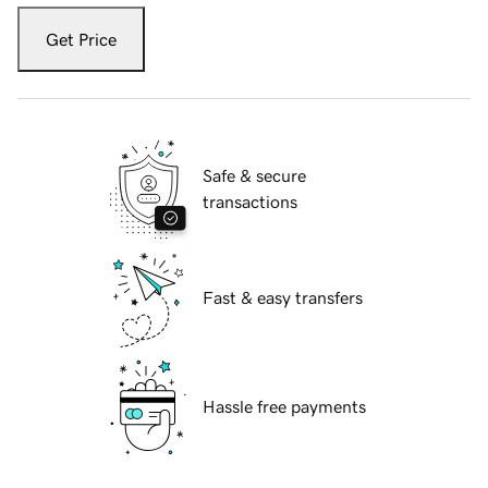
Get Price
Safe & secure
transactions
Fast & easy transfers
Hassle free payments