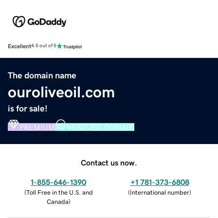
Excellent
4.5 out of 5
The domain name
ouroliveoil.com
is for sale!
PREMIUM
VERIFIED DOMAIN
Contact us now.
1-855-646-1390
+1 781-373-6808
(
Toll Free in the U.S. and
(
International number
)
Canada
)