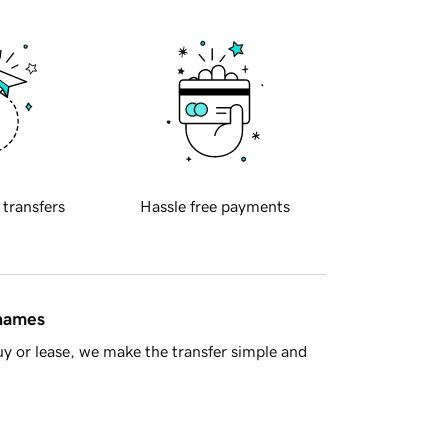
 transfers
Hassle free payments
 names
y or lease, we make the transfer simple and