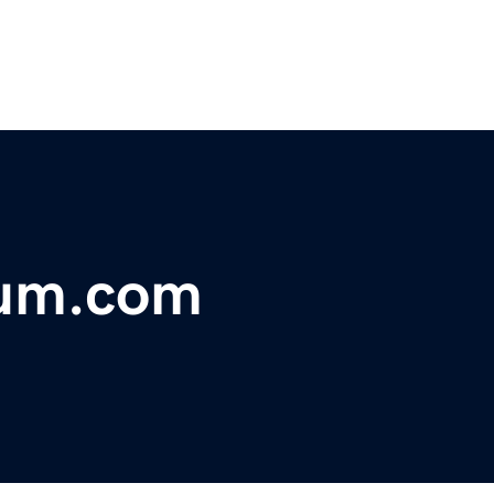
um.com