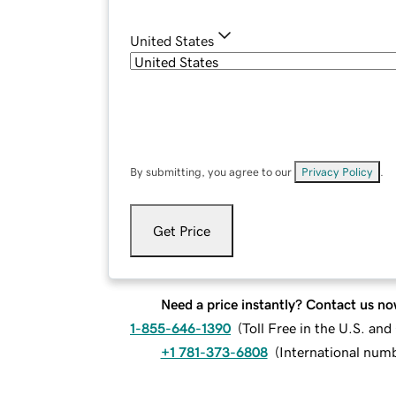
United States
By submitting, you agree to our
Privacy Policy
.
Get Price
Need a price instantly? Contact us no
1-855-646-1390
(
Toll Free in the U.S. an
+1 781-373-6808
(
International num