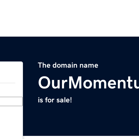
The domain name
OurMoment
is for sale!