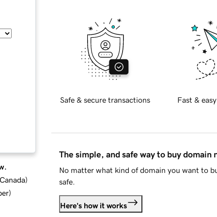
Safe & secure transactions
Fast & easy
The simple, and safe way to buy domain
w.
No matter what kind of domain you want to bu
d Canada
)
safe.
ber
)
Here's how it works