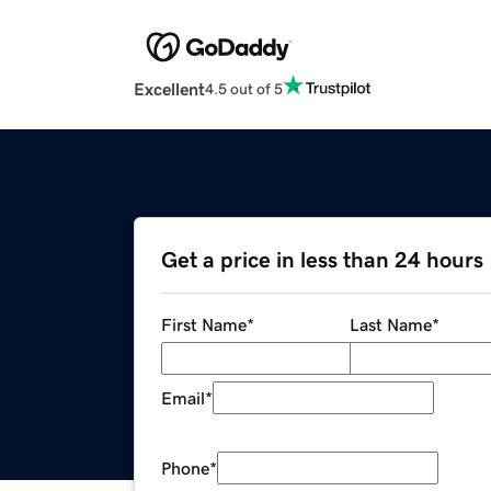
Excellent
4.5 out of 5
Get a price in less than 24 hours
First Name
*
Last Name
*
Email
*
Phone
*