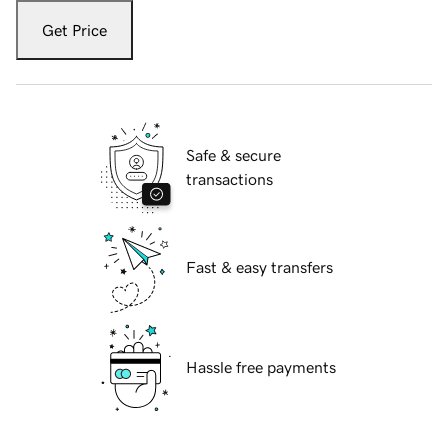
Get Price
Safe & secure
transactions
Fast & easy transfers
Hassle free payments