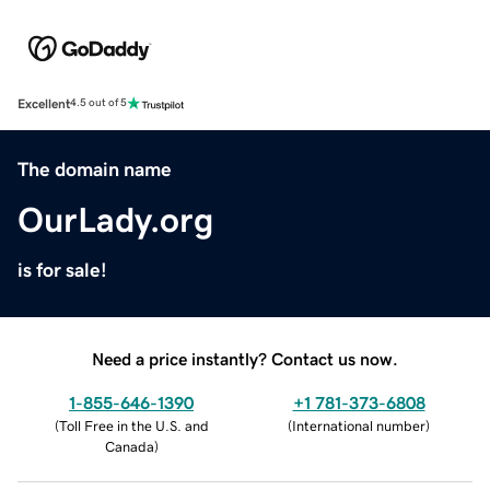
Excellent
4.5 out of 5
The domain name
OurLady.org
is for sale!
Need a price instantly? Contact us now.
1-855-646-1390
+1 781-373-6808
(
Toll Free in the U.S. and
(
International number
)
Canada
)