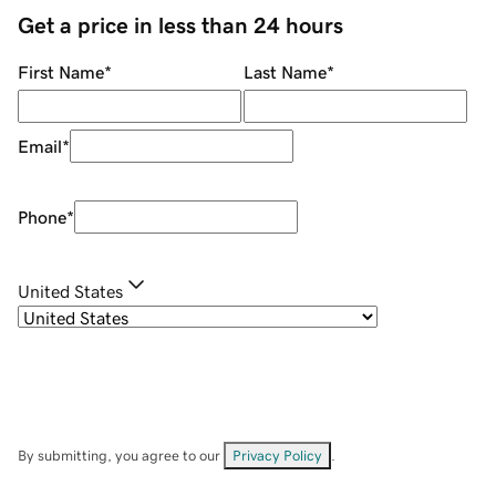
Get a price in less than 24 hours
First Name
*
Last Name
*
Email
*
Phone
*
United States
By submitting, you agree to our
Privacy Policy
.