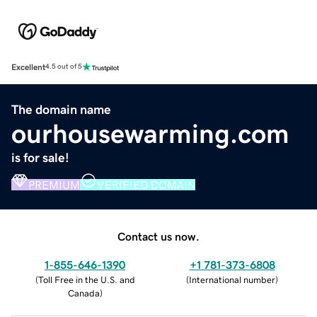
Excellent
4.5 out of 5
The domain name
ourhousewarming.com
is for sale!
PREMIUM
VERIFIED DOMAIN
Contact us now.
1-855-646-1390
+1 781-373-6808
(
Toll Free in the U.S. and
(
International number
)
Canada
)