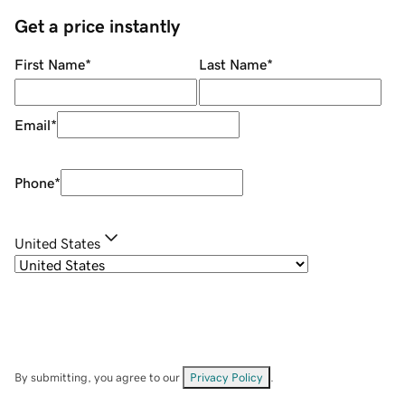
Get a price instantly
First Name
*
Last Name
*
Email
*
Phone
*
United States
By submitting, you agree to our
Privacy Policy
.