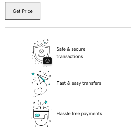
Get Price
Safe & secure
transactions
Fast & easy transfers
Hassle free payments