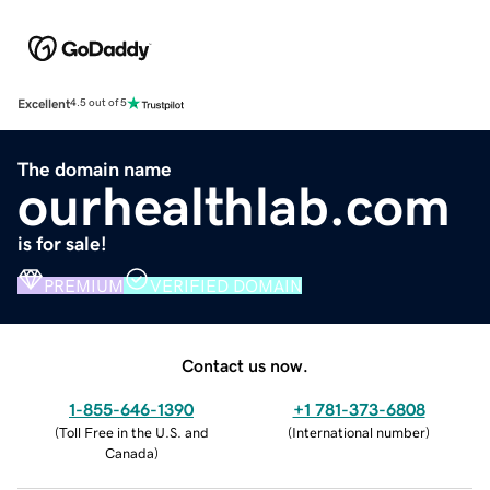
Excellent
4.5 out of 5
The domain name
ourhealthlab.com
is for sale!
PREMIUM
VERIFIED DOMAIN
Contact us now.
1-855-646-1390
+1 781-373-6808
(
Toll Free in the U.S. and
(
International number
)
Canada
)