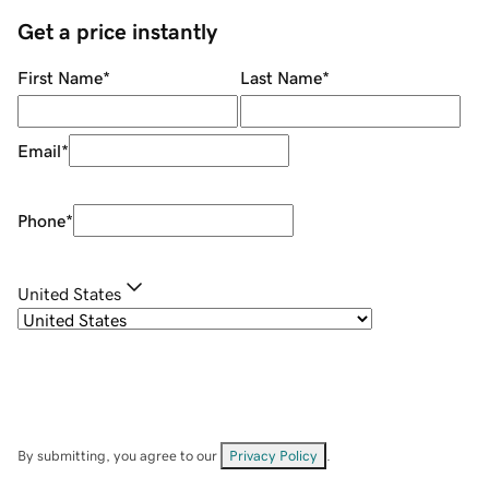
Get a price instantly
First Name
*
Last Name
*
Email
*
Phone
*
United States
By submitting, you agree to our
Privacy Policy
.