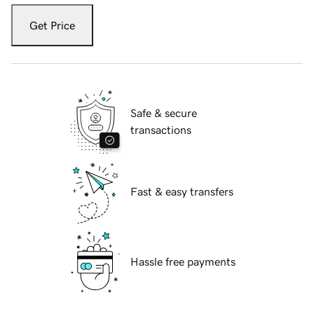
Get Price
Safe & secure
transactions
Fast & easy transfers
Hassle free payments