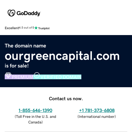
Excellent
4.5 out of 5
The domain name
ourgreencapital.com
is for sale!
PREMIUM
VERIFIED DOMAIN
Contact us now.
1-855-646-1390
+1 781-373-6808
(
Toll Free in the U.S. and
(
International number
)
Canada
)