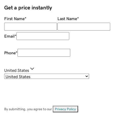
Get a price instantly
First Name
*
Last Name
*
Email
*
Phone
*
United States
By submitting, you agree to our
Privacy Policy
.