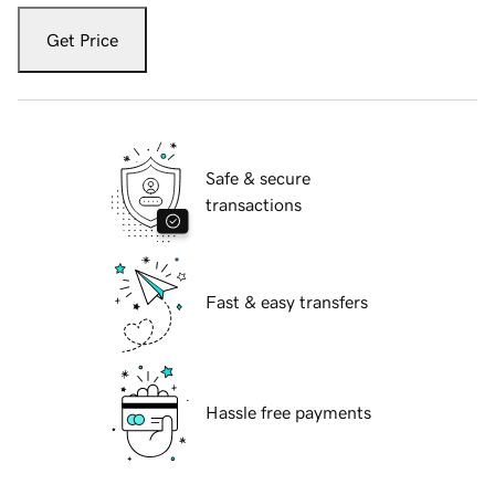
Get Price
Safe & secure
transactions
Fast & easy transfers
Hassle free payments