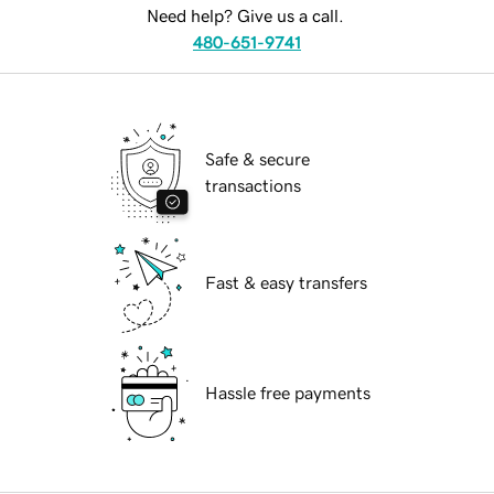
Need help? Give us a call.
480-651-9741
Safe & secure
transactions
Fast & easy transfers
Hassle free payments