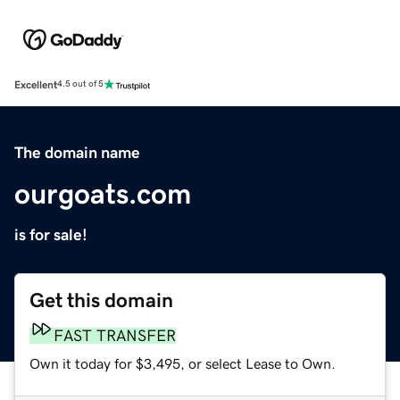
Excellent
4.5 out of 5
The domain name
ourgoats.com
is for sale!
Get this domain
FAST TRANSFER
Own it today for $3,495, or select Lease to Own.