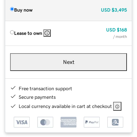
Buy now
USD
$3,495
USD
$168
Lease to own
/ month
Next
Free transaction support
Secure payments
Local currency available in cart at checkout