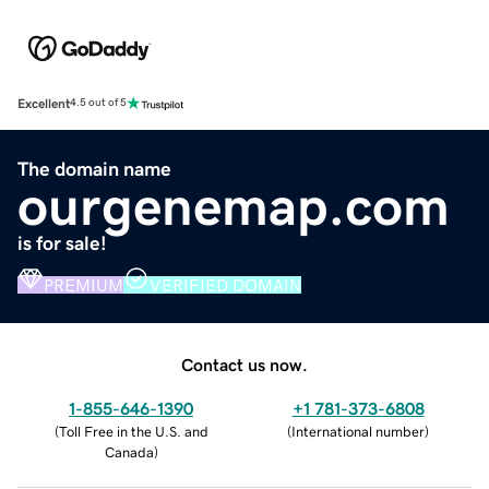
Excellent
4.5 out of 5
The domain name
ourgenemap.com
is for sale!
PREMIUM
VERIFIED DOMAIN
Contact us now.
1-855-646-1390
+1 781-373-6808
(
Toll Free in the U.S. and
(
International number
)
Canada
)