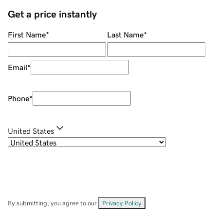
Get a price instantly
First Name
*
Last Name
*
Email
*
Phone
*
United States
By submitting, you agree to our
Privacy Policy
.