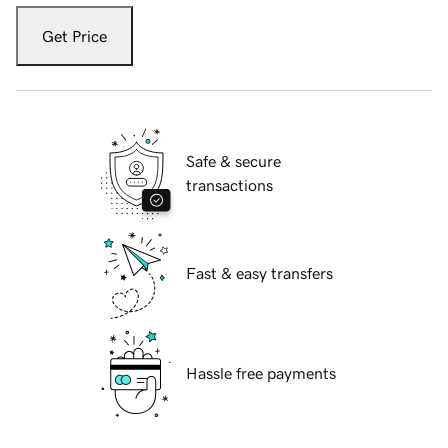
Get Price
Safe & secure
transactions
Fast & easy transfers
Hassle free payments