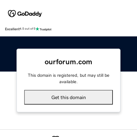
Excellent
4.5 out of 5
ourforum.com
This domain is registered, but may still be
available.
Get this domain