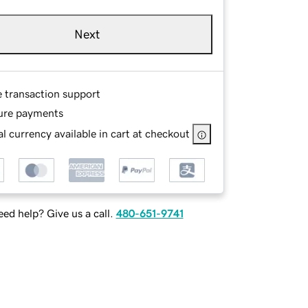
Next
e transaction support
ure payments
l currency available in cart at checkout
ed help? Give us a call.
480-651-9741