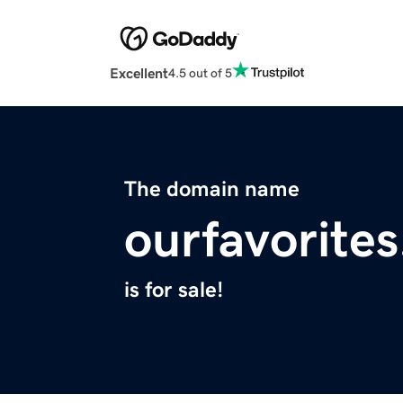
Excellent
4.5 out of 5
The domain name
ourfavorites
is for sale!