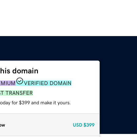
this domain
EMIUM
VERIFIED DOMAIN
ST TRANSFER
today for $399 and make it yours.
ow
USD
$399