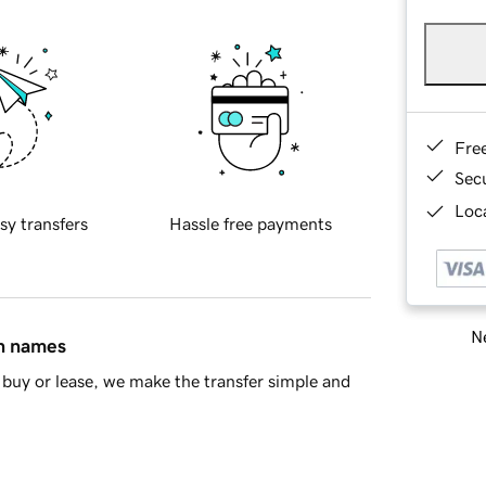
Fre
Sec
Loca
sy transfers
Hassle free payments
Ne
in names
buy or lease, we make the transfer simple and