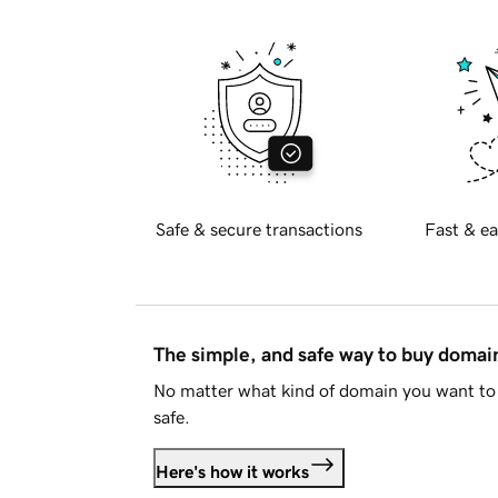
Safe & secure transactions
Fast & ea
The simple, and safe way to buy doma
No matter what kind of domain you want to 
safe.
Here's how it works