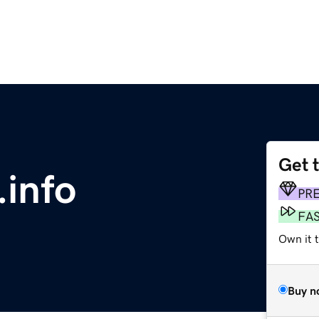
Get 
.info
PR
FA
Own it 
Buy n