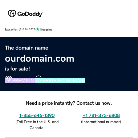
Excellent
4.5 out of 5
The domain name
ourdomain.com
is for sale!
PREMIUM
VERIFIED DOMAIN
Need a price instantly? Contact us now.
1-855-646-1390
+1 781-373-6808
(
Toll Free in the U.S. and
(
International number
)
Canada
)