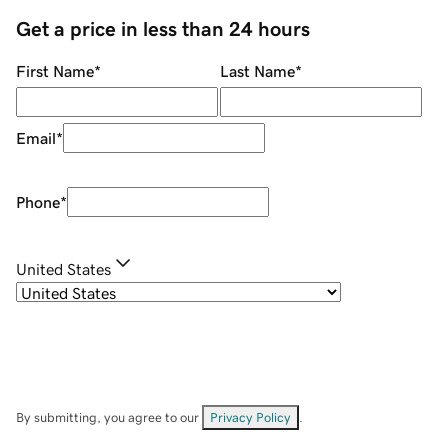
Get a price in less than 24 hours
First Name
*
Last Name
*
Email
*
Phone
*
United States
By submitting, you agree to our
Privacy Policy
.