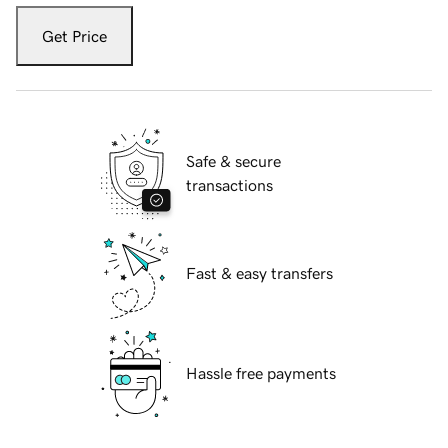
Get Price
Safe & secure
transactions
Fast & easy transfers
Hassle free payments