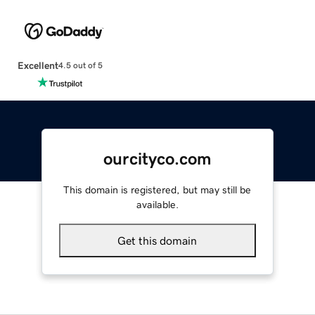
Excellent
4.5 out of 5
ourcityco.com
This domain is registered, but may still be
available.
Get this domain