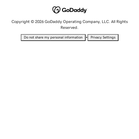
Copyright © 2026 GoDaddy Operating Company, LLC. All Rights
Reserved.
•
Do not share my personal information
Privacy Settings