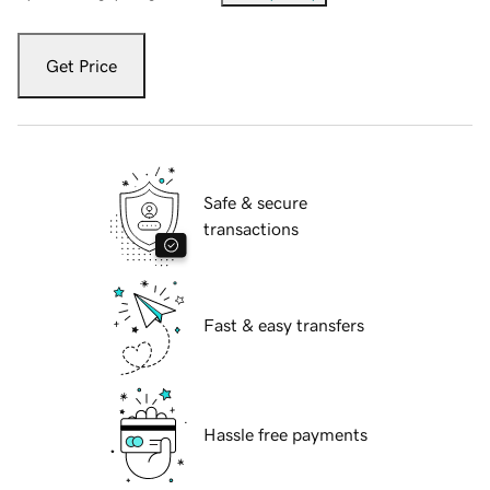
Get Price
Safe & secure
transactions
Fast & easy transfers
Hassle free payments