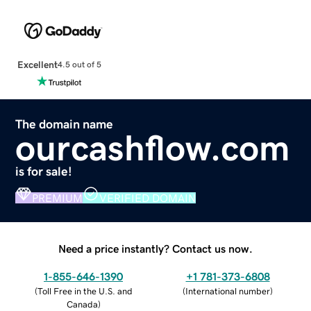
Excellent
4.5 out of 5
The domain name
ourcashflow.com
is for sale!
PREMIUM
VERIFIED DOMAIN
Need a price instantly? Contact us now.
1-855-646-1390
+1 781-373-6808
(
Toll Free in the U.S. and
(
International number
)
Canada
)