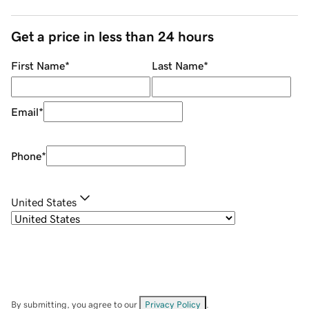
Get a price in less than 24 hours
First Name
*
Last Name
*
Email
*
Phone
*
United States
By submitting, you agree to our
Privacy Policy
.