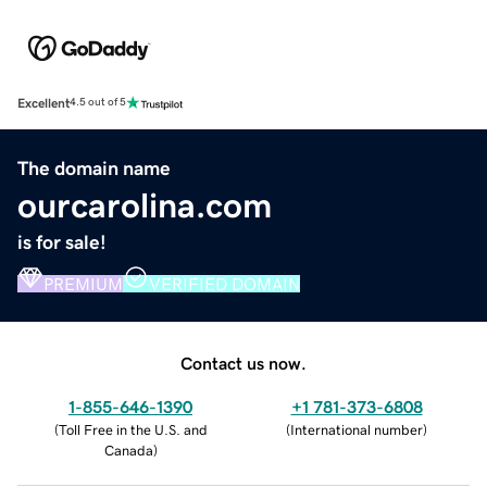
Excellent
4.5 out of 5
The domain name
ourcarolina.com
is for sale!
PREMIUM
VERIFIED DOMAIN
Contact us now.
1-855-646-1390
+1 781-373-6808
(
Toll Free in the U.S. and
(
International number
)
Canada
)