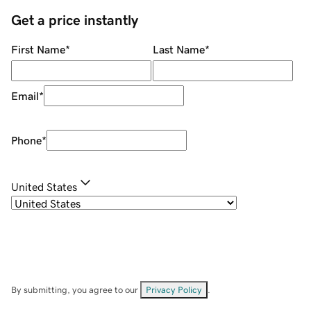
Get a price instantly
First Name
*
Last Name
*
Email
*
Phone
*
United States
By submitting, you agree to our
Privacy Policy
.