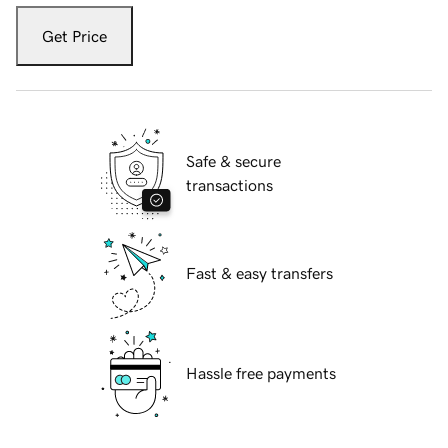
Get Price
Safe & secure
transactions
Fast & easy transfers
Hassle free payments