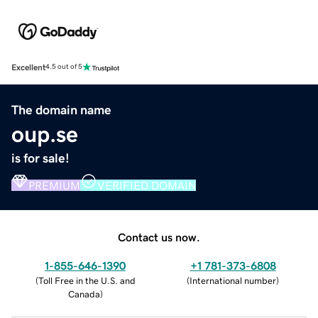
Excellent
4.5 out of 5
The domain name
oup.se
is for sale!
PREMIUM
VERIFIED DOMAIN
Contact us now.
1-855-646-1390
+1 781-373-6808
(
Toll Free in the U.S. and
(
International number
)
Canada
)