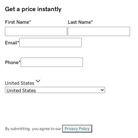
Get a price instantly
First Name
*
Last Name
*
Email
*
Phone
*
United States
By submitting, you agree to our
Privacy Policy
.