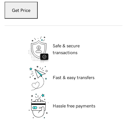
Get Price
Safe & secure
transactions
Fast & easy transfers
Hassle free payments