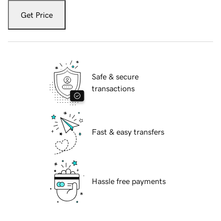
Get Price
Safe & secure
transactions
Fast & easy transfers
Hassle free payments