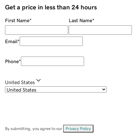
Get a price in less than 24 hours
First Name
*
Last Name
*
Email
*
Phone
*
United States
By submitting, you agree to our
Privacy Policy
.