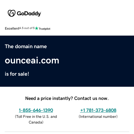
Excellent
4.5 out of 5
The domain name
ounceai.com
is for sale!
Need a price instantly? Contact us now.
1-855-646-1390
+1 781-373-6808
(
Toll Free in the U.S. and
(
International number
)
Canada
)