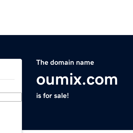
The domain name
oumix.com
is for sale!