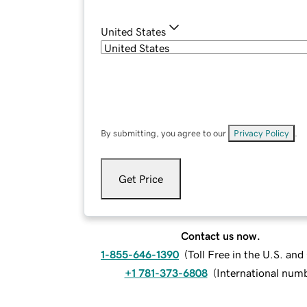
United States
By submitting, you agree to our
Privacy Policy
.
Get Price
Contact us now.
1-855-646-1390
(
Toll Free in the U.S. an
+1 781-373-6808
(
International num