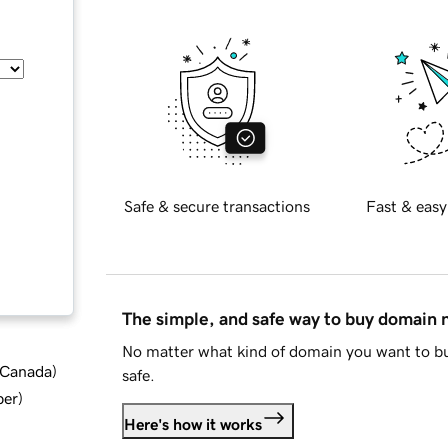
Safe & secure transactions
Fast & easy
The simple, and safe way to buy domain
No matter what kind of domain you want to bu
d Canada
)
safe.
ber
)
Here's how it works