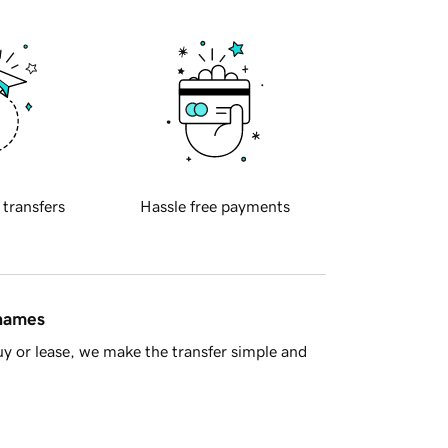
 transfers
Hassle free payments
 names
y or lease, we make the transfer simple and