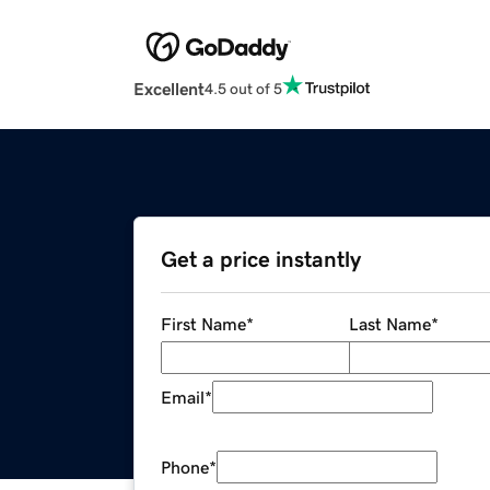
Excellent
4.5 out of 5
Get a price instantly
First Name
*
Last Name
*
Email
*
Phone
*