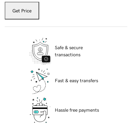
Get Price
Safe & secure
transactions
Fast & easy transfers
Hassle free payments