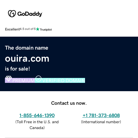
Excellent
4.5 out of 5
The domain name
ouira.com
is for sale!
PREMIUM
VERIFIED DOMAIN
Contact us now.
1-855-646-1390
+1 781-373-6808
(
Toll Free in the U.S. and
(
International number
)
Canada
)