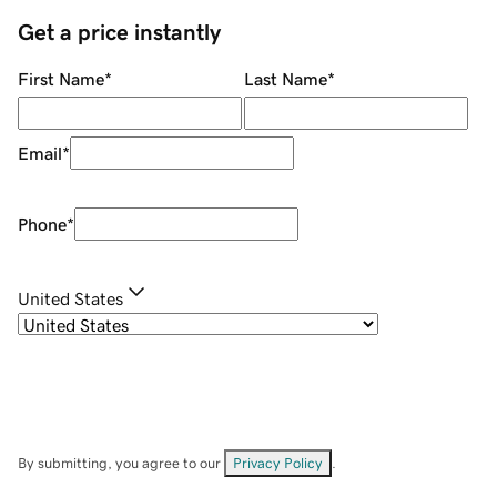
Get a price instantly
First Name
*
Last Name
*
Email
*
Phone
*
United States
By submitting, you agree to our
Privacy Policy
.