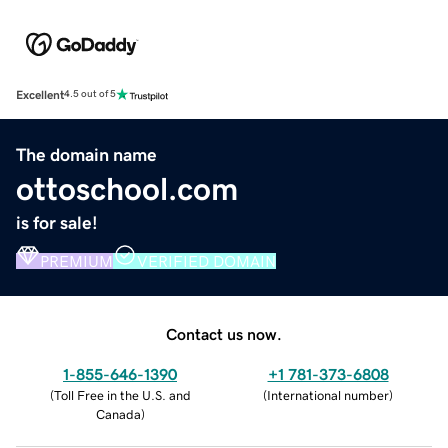
Excellent
4.5 out of 5
The domain name
ottoschool.com
is for sale!
PREMIUM
VERIFIED DOMAIN
Contact us now.
1-855-646-1390
+1 781-373-6808
(
Toll Free in the U.S. and
(
International number
)
Canada
)