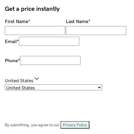
Get a price instantly
First Name
*
Last Name
*
Email
*
Phone
*
United States
By submitting, you agree to our
Privacy Policy
.