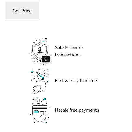
Get Price
Safe & secure
transactions
Fast & easy transfers
Hassle free payments