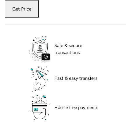
Get Price
Safe & secure
transactions
Fast & easy transfers
Hassle free payments