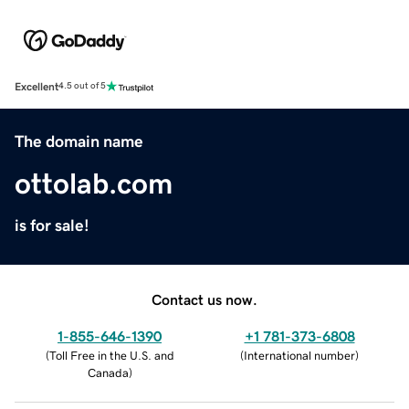
Excellent
4.5 out of 5
The domain name
ottolab.com
is for sale!
Contact us now.
1-855-646-1390
+1 781-373-6808
(
Toll Free in the U.S. and
(
International number
)
Canada
)