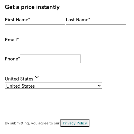
Get a price instantly
First Name
*
Last Name
*
Email
*
Phone
*
United States
By submitting, you agree to our
Privacy Policy
.