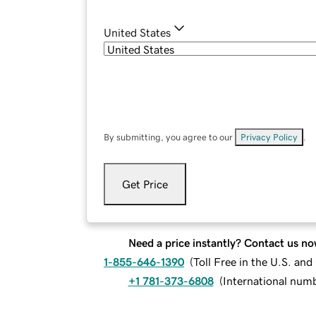
United States
By submitting, you agree to our
Privacy Policy
.
Get Price
Need a price instantly? Contact us no
1-855-646-1390
(
Toll Free in the U.S. an
+1 781-373-6808
(
International num