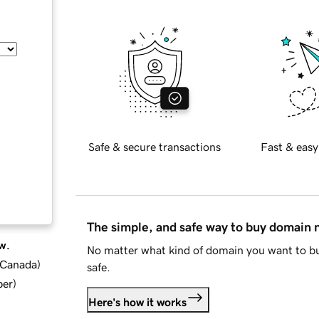
Safe & secure transactions
Fast & easy
The simple, and safe way to buy domain
w.
No matter what kind of domain you want to bu
d Canada
)
safe.
ber
)
Here's how it works