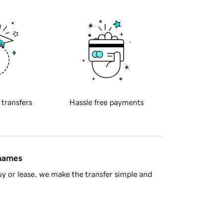
 transfers
Hassle free payments
 names
y or lease, we make the transfer simple and