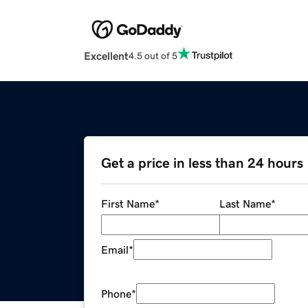
Excellent
4.5 out of 5
Get a price in less than 24 hours
First Name
*
Last Name
*
Email
*
Phone
*