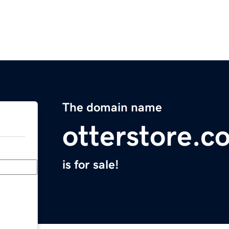
The domain name
otterstore.c
is for sale!