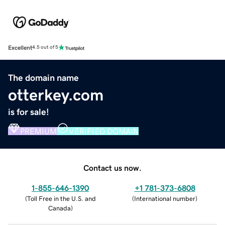
Excellent
4.5 out of 5
The domain name
otterkey.com
is for sale!
PREMIUM
VERIFIED DOMAIN
Contact us now.
1-855-646-1390
+1 781-373-6808
(
Toll Free in the U.S. and
(
International number
)
Canada
)