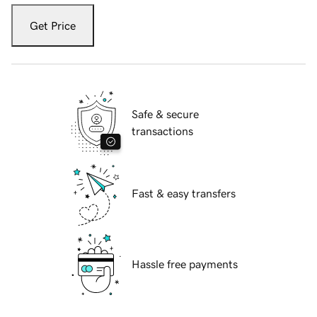
Get Price
Safe & secure
transactions
Fast & easy transfers
Hassle free payments