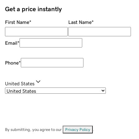
Get a price instantly
First Name
*
Last Name
*
Email
*
Phone
*
United States
By submitting, you agree to our
Privacy Policy
.