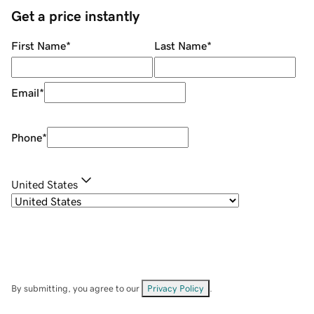
Get a price instantly
First Name
*
Last Name
*
Email
*
Phone
*
United States
By submitting, you agree to our
Privacy Policy
.