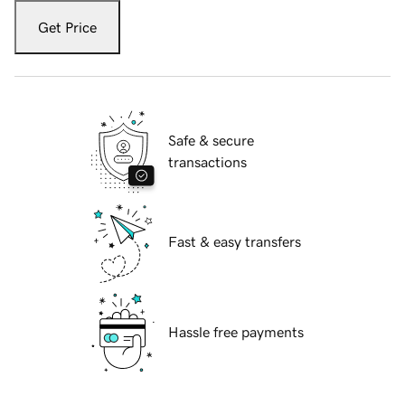
Get Price
Safe & secure
transactions
Fast & easy transfers
Hassle free payments