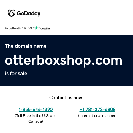
Excellent
4.5 out of 5
The domain name
otterboxshop.com
is for sale!
Contact us now.
1-855-646-1390
+1 781-373-6808
(
Toll Free in the U.S. and
(
International number
)
Canada
)