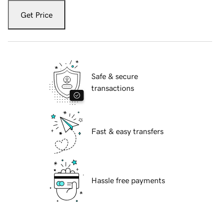
Get Price
Safe & secure
transactions
Fast & easy transfers
Hassle free payments