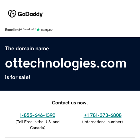
Excellent
4.5 out of 5
The domain name
ottechnologies.com
is for sale!
Contact us now.
1-855-646-1390
+1 781-373-6808
(
Toll Free in the U.S. and
(
International number
)
Canada
)