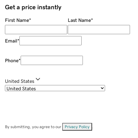
Get a price instantly
First Name
*
Last Name
*
Email
*
Phone
*
United States
By submitting, you agree to our
Privacy Policy
.