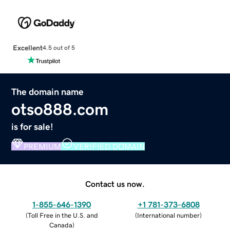
Excellent
4.5 out of 5
The domain name
otso888.com
is for sale!
PREMIUM
VERIFIED DOMAIN
Contact us now.
1-855-646-1390
+1 781-373-6808
(
Toll Free in the U.S. and
(
International number
)
Canada
)