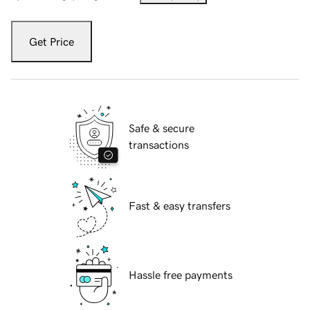
Get Price
Safe & secure
transactions
Fast & easy transfers
Hassle free payments