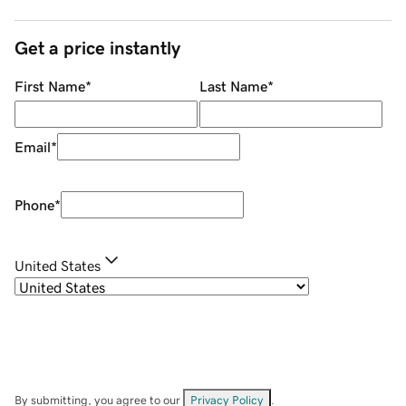
Get a price instantly
First Name
*
Last Name
*
Email
*
Phone
*
United States
By submitting, you agree to our
Privacy Policy
.