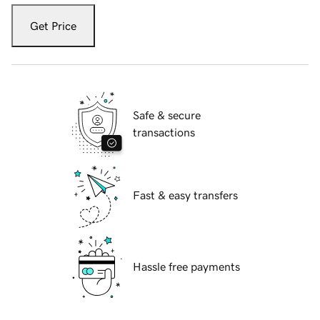
Get Price
Safe & secure
transactions
Fast & easy transfers
Hassle free payments