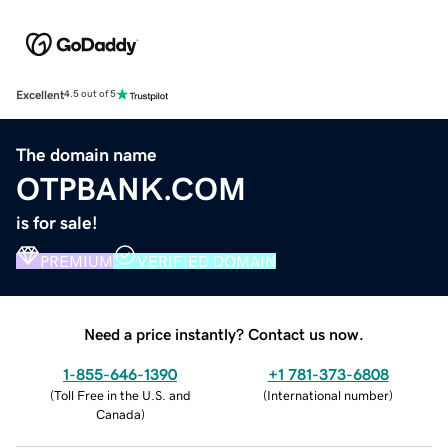
Excellent
4.5 out of 5
The domain name
OTPBANK.COM
is for sale!
PREMIUM
VERIFIED DOMAIN
Need a price instantly? Contact us now.
1-855-646-1390
+1 781-373-6808
(
Toll Free in the U.S. and
(
International number
)
Canada
)