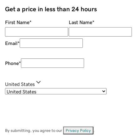
Get a price in less than 24 hours
First Name
*
Last Name
*
Email
*
Phone
*
United States
By submitting, you agree to our
Privacy Policy
.