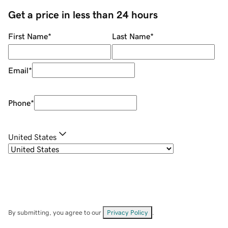
Get a price in less than 24 hours
First Name
*
Last Name
*
Email
*
Phone
*
United States
By submitting, you agree to our
Privacy Policy
.