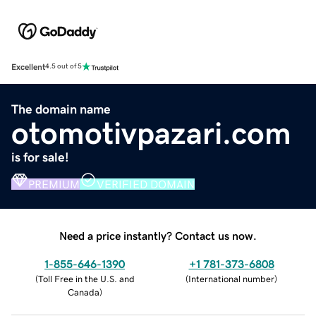
Excellent
4.5 out of 5
The domain name
otomotivpazari.com
is for sale!
PREMIUM
VERIFIED DOMAIN
Need a price instantly? Contact us now.
1-855-646-1390
+1 781-373-6808
(
Toll Free in the U.S. and
(
International number
)
Canada
)