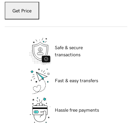
Get Price
Safe & secure
transactions
Fast & easy transfers
Hassle free payments