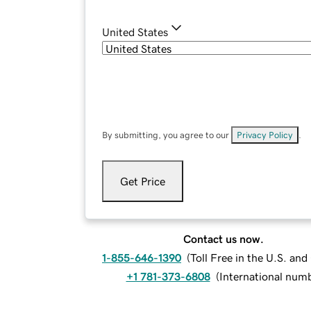
United States
By submitting, you agree to our
Privacy Policy
.
Get Price
Contact us now.
1-855-646-1390
(
Toll Free in the U.S. an
+1 781-373-6808
(
International num