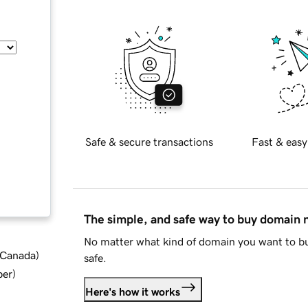
Safe & secure transactions
Fast & easy
The simple, and safe way to buy domain
No matter what kind of domain you want to bu
d Canada
)
safe.
ber
)
Here's how it works