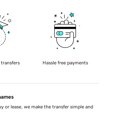
 transfers
Hassle free payments
 names
y or lease, we make the transfer simple and