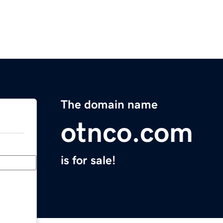
The domain name
otnco.com
is for sale!