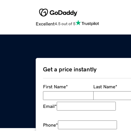
Excellent
4.5 out of 5
Get a price instantly
First Name
*
Last Name
*
Email
*
Phone
*