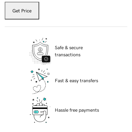
Get Price
Safe & secure
transactions
Fast & easy transfers
Hassle free payments