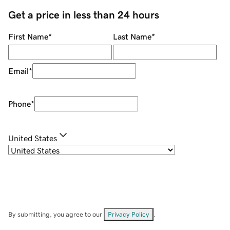
Get a price in less than 24 hours
First Name
*
Last Name
*
Email
*
Phone
*
United States
By submitting, you agree to our
Privacy Policy
.