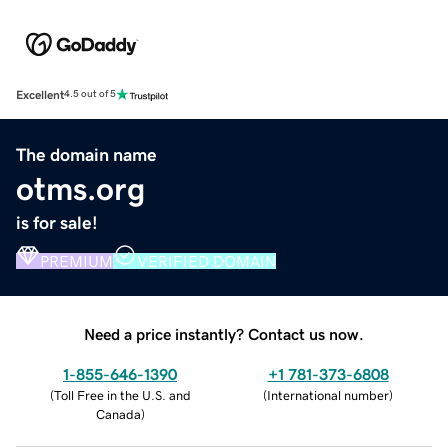
Excellent
4.5 out of 5
The domain name
otms.org
is for sale!
PREMIUM
VERIFIED DOMAIN
Need a price instantly? Contact us now.
1-855-646-1390
+1 781-373-6808
(
Toll Free in the U.S. and
(
International number
)
Canada
)