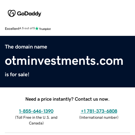
Excellent
4.5 out of 5
The domain name
otminvestments.com
is for sale!
Need a price instantly? Contact us now.
1-855-646-1390
+1 781-373-6808
(
Toll Free in the U.S. and
(
International number
)
Canada
)