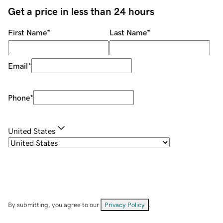
Get a price in less than 24 hours
First Name
*
Last Name
*
Email
*
Phone
*
United States
By submitting, you agree to our
Privacy Policy
.