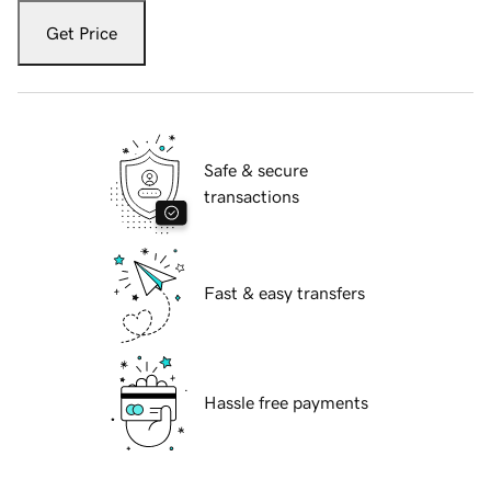
Get Price
Safe & secure
transactions
Fast & easy transfers
Hassle free payments